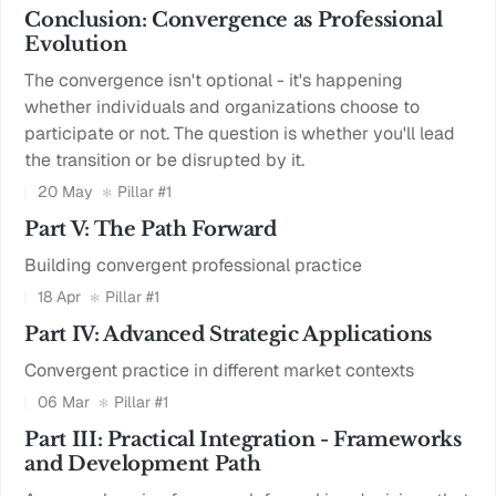
Conclusion: Convergence as Professional
Evolution
The convergence isn't optional - it's happening
whether individuals and organizations choose to
participate or not. The question is whether you'll lead
the transition or be disrupted by it.
20 May
Pillar #1
Part V: The Path Forward
Building convergent professional practice
18 Apr
Pillar #1
Part IV: Advanced Strategic Applications
Convergent practice in different market contexts
06 Mar
Pillar #1
Part III: Practical Integration - Frameworks
and Development Path