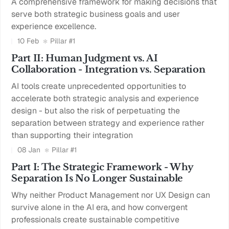
A comprehensive framework for making decisions that
serve both strategic business goals and user
experience excellence.
10 Feb
Pillar #1
Part II: Human Judgment vs. AI
Collaboration - Integration vs. Separation
AI tools create unprecedented opportunities to
accelerate both strategic analysis and experience
design - but also the risk of perpetuating the
separation between strategy and experience rather
than supporting their integration
08 Jan
Pillar #1
Part I: The Strategic Framework - Why
Separation Is No Longer Sustainable
Why neither Product Management nor UX Design can
survive alone in the AI era, and how convergent
professionals create sustainable competitive