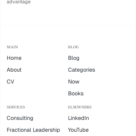
advantage
MAIN
BLOG
Home
Blog
About
Categories
CV
Now
Books
SERVICES
ELSEWHERE
Consulting
LinkedIn
Fractional Leadership
YouTube