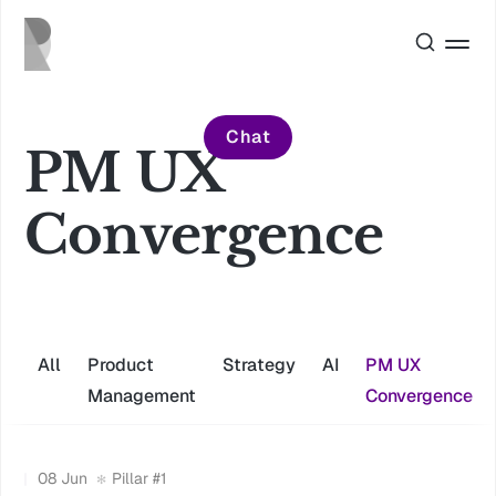
Chat
PM UX
Convergence
All
Product
Strategy
AI
PM UX
Management
Convergence
08 Jun
Pillar #1