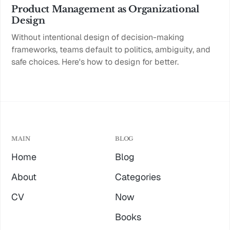
Product Management as Organizational
Design
Without intentional design of decision-making
frameworks, teams default to politics, ambiguity, and
safe choices. Here's how to design for better.
MAIN
BLOG
Home
Blog
About
Categories
CV
Now
Books