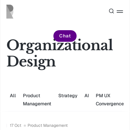
Chat
Organizational
Design
All
Product
Strategy
AI
PM UX
Management
Convergence
17 Oct
Product Management