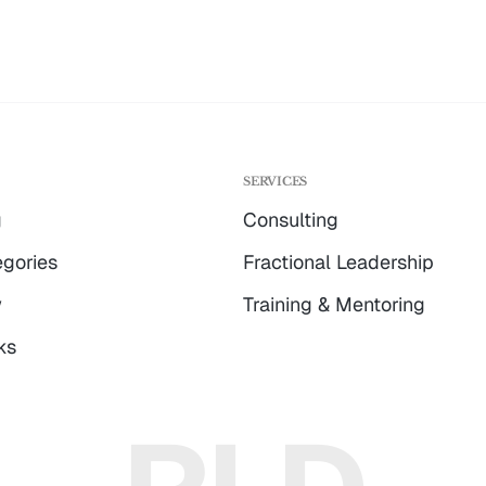
G
SERVICES
g
Consulting
gories
Fractional Leadership
w
Training & Mentoring
ks