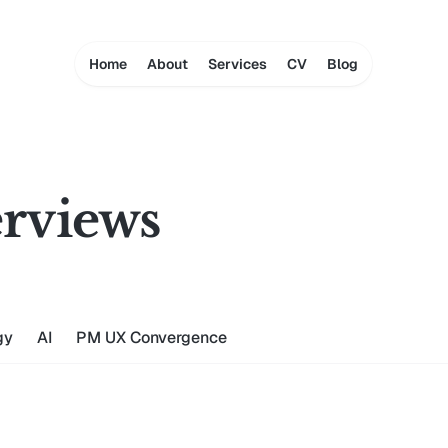
Home
About
Services
CV
Blog
rviews
gy
AI
PM UX Convergence