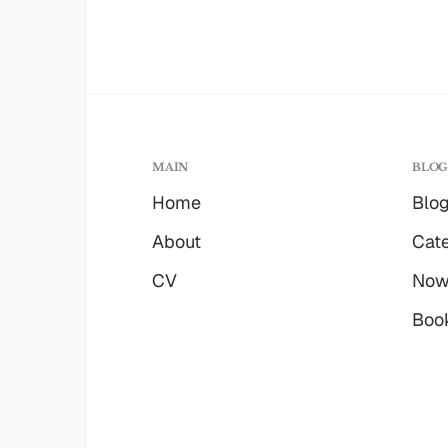
MAIN
BLO
Home
Blo
About
Cate
CV
No
Boo