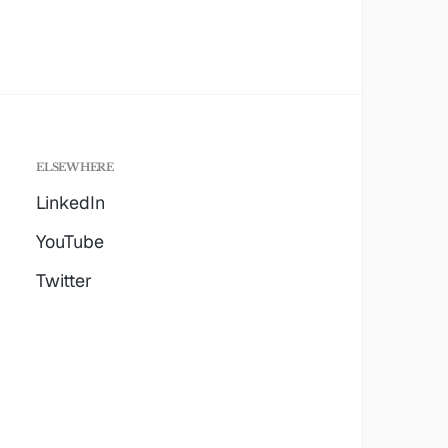
ELSEWHERE
LinkedIn
YouTube
Twitter