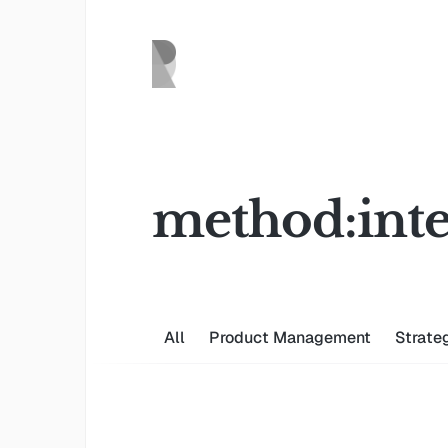
method:inte
All
Product Management
Strate