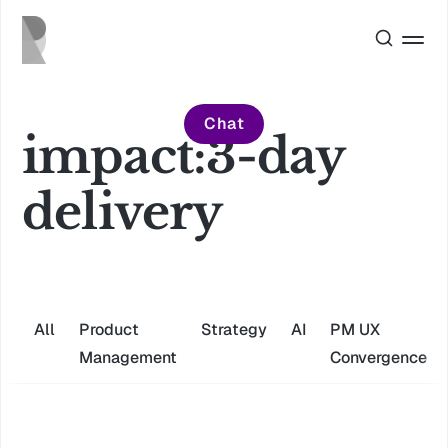
Chat
impact:3-day
delivery
All
Product
Strategy
AI
PM UX
Management
Convergence