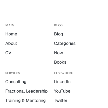
MAIN
BLOG
Home
Blog
About
Categories
CV
Now
Books
SERVICES
ELSEWHERE
Consulting
LinkedIn
Fractional Leadership
YouTube
Training & Mentoring
Twitter