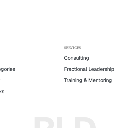
G
SERVICES
g
Consulting
gories
Fractional Leadership
w
Training & Mentoring
ks