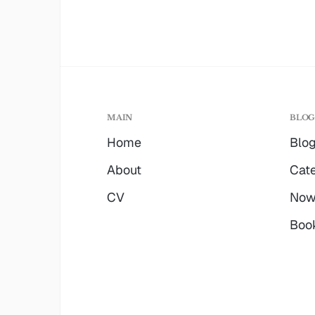
MAIN
BLO
Home
Blo
About
Cate
CV
No
Boo