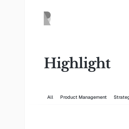
Highlight
All
Product Management
Strate