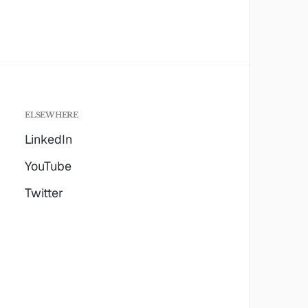
ELSEWHERE
LinkedIn
YouTube
Twitter