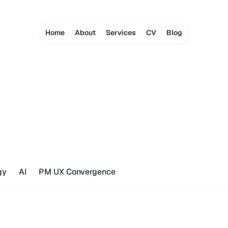
Home
About
Services
CV
Blog
gy
AI
PM UX Convergence