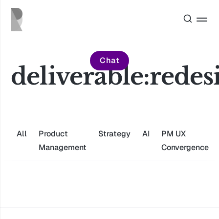
Chat
deliverable:redes
All
Product
Strategy
AI
PM UX
Management
Convergence