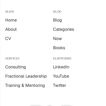
MAIN
BLOG
Home
Blog
About
Categories
CV
Now
Books
SERVICES
ELSEWHERE
Consulting
LinkedIn
Fractional Leadership
YouTube
Training & Mentoring
Twitter