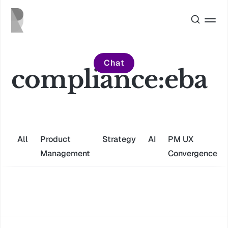
Chat
compliance:eba
All
Product
Strategy
AI
PM UX
Management
Convergence