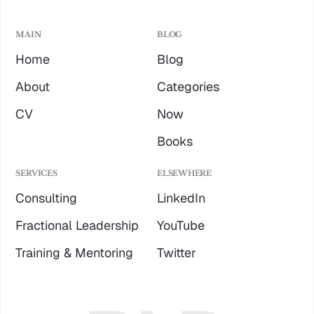
MAIN
BLOG
Home
Blog
About
Categories
CV
Now
Books
SERVICES
ELSEWHERE
Consulting
LinkedIn
Fractional Leadership
YouTube
Training & Mentoring
Twitter