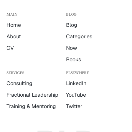
MAIN
BLOG
Home
Blog
About
Categories
CV
Now
Books
SERVICES
ELSEWHERE
Consulting
LinkedIn
Fractional Leadership
YouTube
Training & Mentoring
Twitter