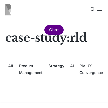
Chat
case-study:rld
All
Product
Strategy
AI
PM UX
Management
Convergence