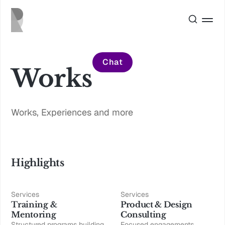
Chat
Works
Works, Experiences and more
Highlights
Services
Services
Training &
Product & Design
Mentoring
Consulting
Structured programs building
Focused engagements