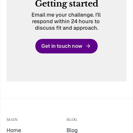
Getting started
Email me your challenge. I'll 
respond within 24 hours to 
discuss fit and approach.
Get in touch now
MAIN
BLOG
Home
Blog