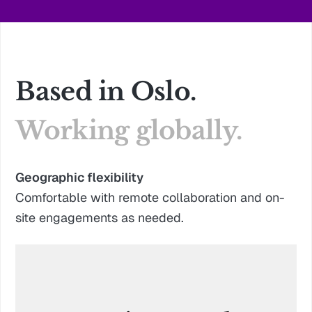
Based in Oslo.
Working globally.
Geographic flexibility
Comfortable with remote collaboration and on-
site engagements as needed.