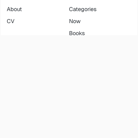
About
Categories
CV
Now
Books
SERVICES
ELSEWHERE
Consulting
LinkedIn
Fractional Leadership
YouTube
Training & Mentoring
Twitter
RLD