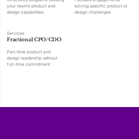
your team's product and
solving specific product or
design capabilities.
design challenges
Services
Fractional CPO/CDO
Part-time product and
design leadership without
full-time commitment