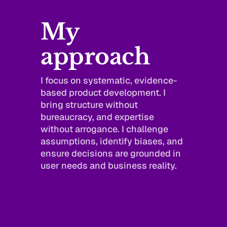
My 
approach
I focus on systematic, evidence-
based product development. I 
bring structure without 
bureaucracy, and expertise 
without arrogance. I challenge 
assumptions, identify biases, and 
ensure decisions are grounded in 
user needs and business reality.