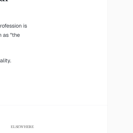
ofession is
n as "the
lity.
ELSEWHERE