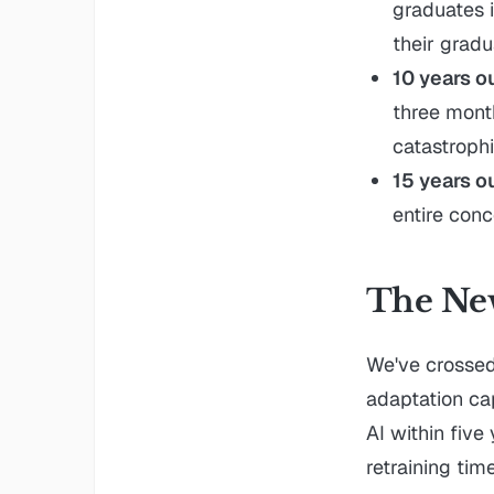
graduates i
their gradu
10 years o
three mont
catastrophi
15 years o
entire conc
The New
We've crosse
adaptation ca
AI within five
retraining time