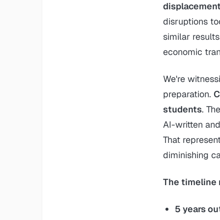
displacement 
disruptions to
similar result
economic tran
We're witness
preparation.
C
students
. Th
AI-written an
That represent
diminishing ca
The timeline 
5 years ou