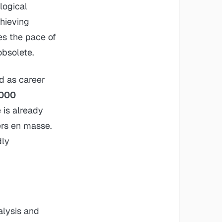
logical
chieving
tes the pace of
obsolete.
d as career
,000
 is already
ers en masse.
dly
alysis and