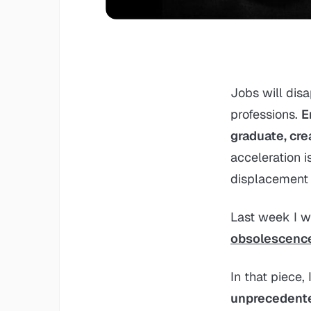
Jobs will disa
professions.
E
graduate, cre
acceleration i
displacement 
Last week I w
obsolescenc
In that piece,
unprecedente