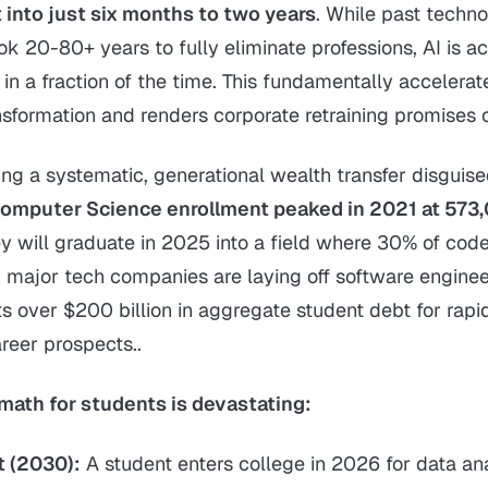
into just six months to two years
. While past techno
ok 20-80+ years to fully eliminate professions, AI is a
s in a fraction of the time. This fundamentally accelera
sformation and renders corporate retraining promises 
ing a systematic, generational wealth transfer disguise
omputer Science enrollment peaked in 2021 at 573
ey will graduate in 2025 into a field where 30% of code
d major tech companies are laying off software engine
s over $200 billion in aggregate student debt for rapi
reer prospects..
math for students is devastating:
t (2030):
A student enters college in 2026 for data an