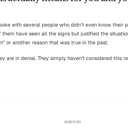
spoke with several people who didn't even know their pr
them have seen all the signs but justified the situatio
" or another reason that was true in the past.
hey are in denial. They simply haven't considered this rea
G
SERVICES