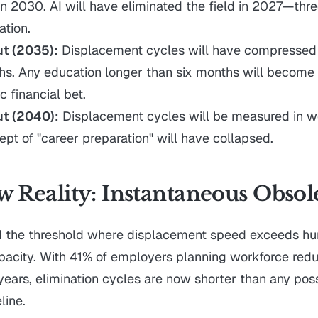
n 2030. AI will have eliminated the field in 2027—thre
ation.
ut (2035):
Displacement cycles will have compressed 
hs. Any education longer than six months will become
c financial bet.
ut (2040):
Displacement cycles will be measured in w
ept of "career preparation" will have collapsed.
 Reality: Instantaneous Obsol
d the threshold where displacement speed exceeds h
pacity. With 41% of employers planning workforce redu
 years, elimination cycles are now shorter than any pos
line.