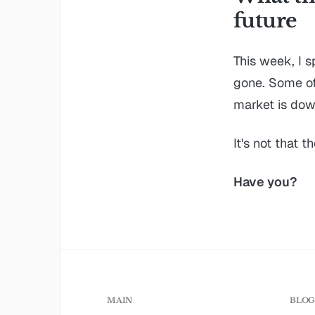
future
This week, I 
gone. Some of 
market is down
It's not that t
Have you?
MAIN
BLO