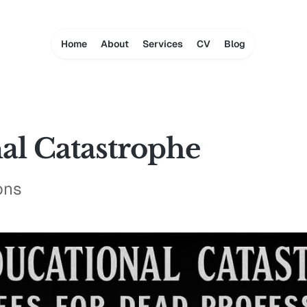
Home
About
Services
CV
Blog
al Catastrophe
ons