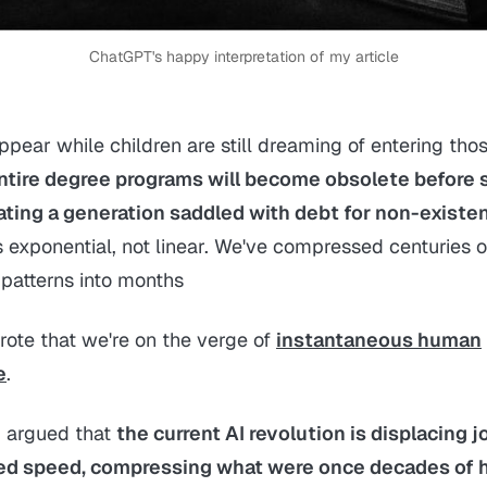
ChatGPT's happy interpretation of my article
ppear while children are still dreaming of entering tho
ntire degree programs will become obsolete before 
ating a generation saddled with debt for non-existen
s exponential, not linear. We've compressed centuries of
patterns into months
rote that we're on the verge of
instantaneous human
e
.
 I argued that
the current AI revolution is displacing j
d speed, compressing what were once decades of h