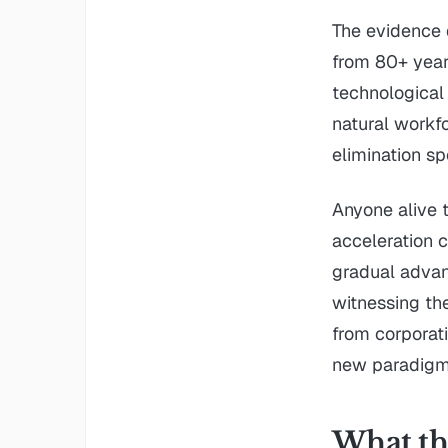
The evidence 
from 80+ year 
technological
natural workf
elimination s
Anyone alive 
acceleration 
gradual advan
witnessing the
from corporati
new paradigm
What thi