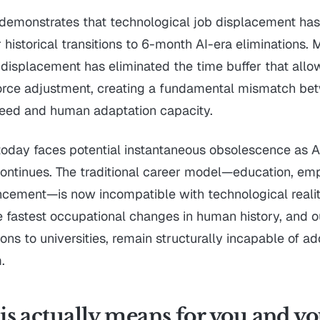
demonstrates that technological job displacement has
historical transitions to 6-month AI-era eliminations.
 displacement has eliminated the time buffer that allo
orce adjustment, creating a fundamental mismatch be
peed and human adaptation capacity.
today faces potential instantaneous obsolescence as A
continues. The traditional career model—education, em
cement—is now incompatible with technological realit
 fastest occupational changes in human history, and our
ons to universities, remain structurally incapable of ad
.
s actually means for you and y