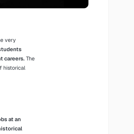
se very
students
t careers.
The
 historical
obs at an
istorical