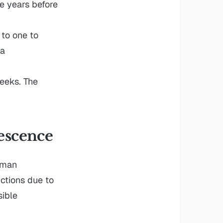
e years before
to one to
 a
eeks. The
escence
uman
ctions due to
sible