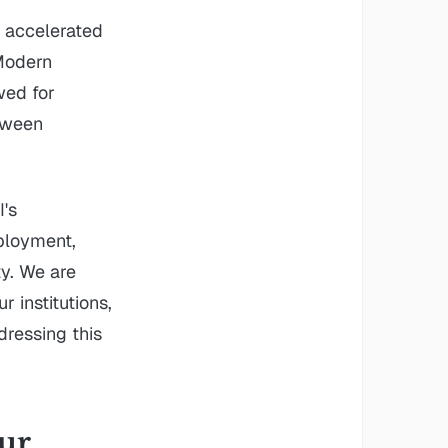
 accelerated
 Modern
wed for
tween
I's
ployment,
y. We are
 institutions,
dressing this
our