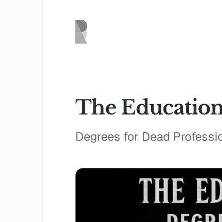
The Education
Degrees for Dead Professi