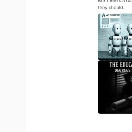
But there's a d
they should.