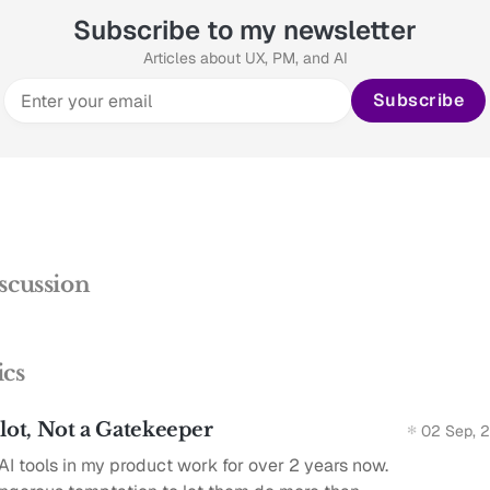
Subscribe to my newsletter
Articles about UX, PM, and AI
Subscribe
scussion
ics
ilot, Not a Gatekeeper
02 Sep, 
AI tools in my product work for over 2 years now.