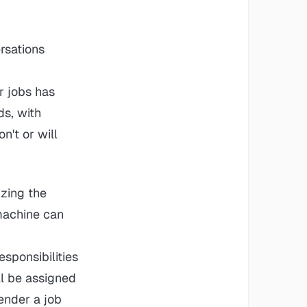
rsations
r jobs has
ds, with
n't or will
yzing the
 machine can
sponsibilities
ll be assigned
ender a job