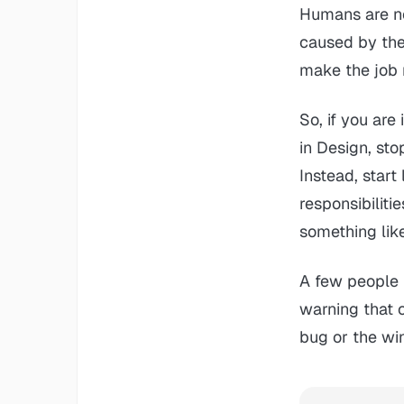
Humans are no
caused by the
make the job 
So, if you are
in Design, st
Instead, star
responsibilit
something lik
A few people 
warning that c
bug or the wi