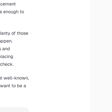
lacement
as enough to
plenty of those
happen.
s and
placing
ycheck.
st well-known,
 want to be a