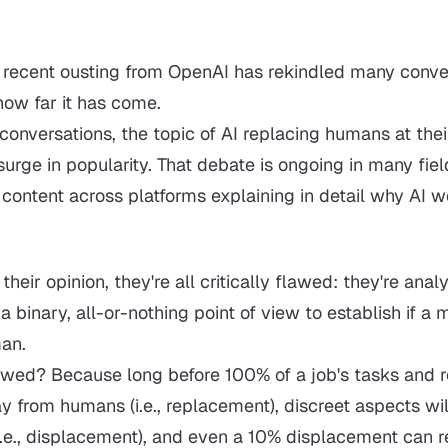
recent ousting from OpenAI has rekindled many conve
how far it has come.
onversations, the topic of AI replacing humans at thei
urge in popularity. That debate is ongoing in many fiel
content across platforms explaining in detail why AI wo
their opinion, they're all critically flawed: they're anal
 a binary, all-or-nothing point of view to establish if a
an.
awed? Because long before 100% of a job's tasks and re
ay from humans
(i.e., replacement)
, discreet aspects wi
i.e., displacement)
, and even a 10% displacement can r