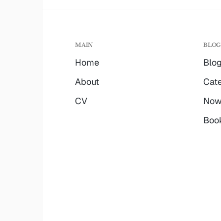
MAIN
BLO
Home
Blo
About
Cate
CV
No
Boo