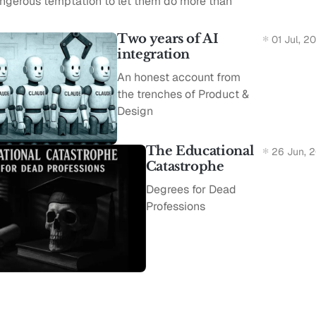
angerous temptation to let them do more than
Two years of AI
01 Jul, 2
integration
An honest account from
the trenches of Product &
Design
The Educational
26 Jun, 
Catastrophe
Degrees for Dead
Professions