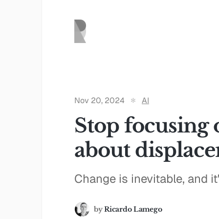
Nov 20, 2024
AI
Stop focusing 
about displac
Change is inevitable, and i
by
Ricardo Lamego