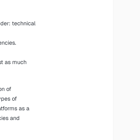
der: technical
encies.
st as much
on of
ypes of
atforms as a
cies and