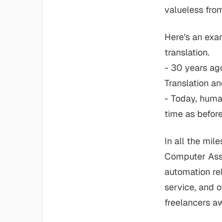
valueless fro
Here's an exa
translation.
- 30 years ag
Translation a
- Today, huma
time as before
In all the mil
Computer Assis
automation rel
service, and 
freelancers a