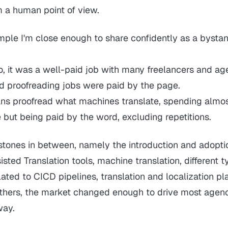
m a human point of view.
mple I'm close enough to share confidently as a bystan
o, it was a well-paid job with many freelancers and ag
nd proofreading jobs were paid by the page.
ns proofread what machines translate, spending almo
 but being paid by the word, excluding repetitions.
estones in between, namely the introduction and adopti
ted Translation tools, machine translation, different t
ated to CICD pipelines, translation and localization pl
others, the market changed enough to drive most agen
way.