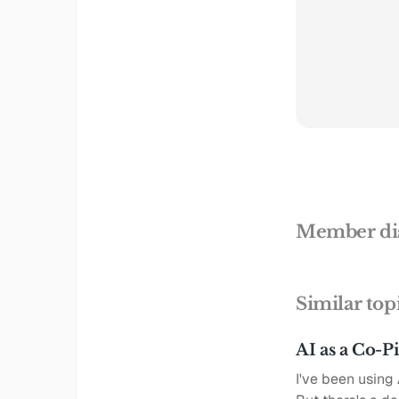
Member di
Similar top
AI as a Co-P
I've been using 