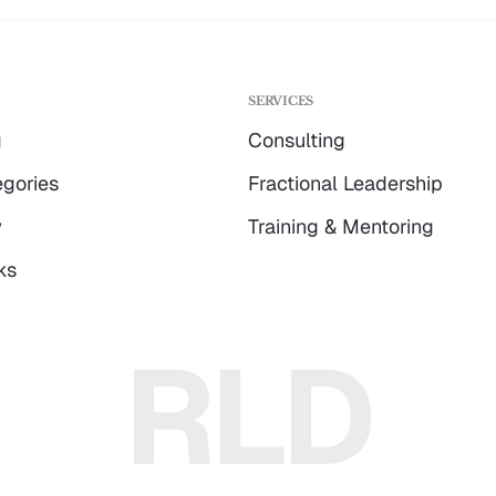
G
SERVICES
g
Consulting
gories
Fractional Leadership
w
Training & Mentoring
ks
RLD