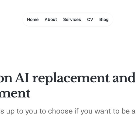
Home
About
Services
CV
Blog
on AI replacement and
ement
t's up to you to choose if you want to be 