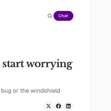
Chat
 start worrying
a bug or the windshield