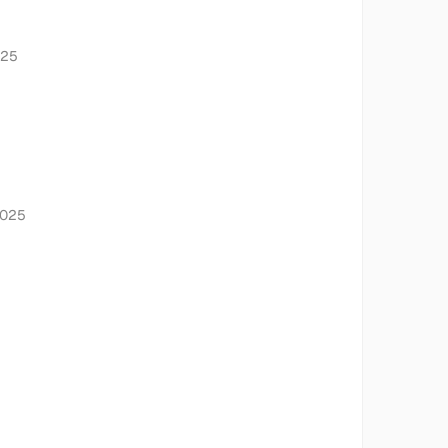
025
2025