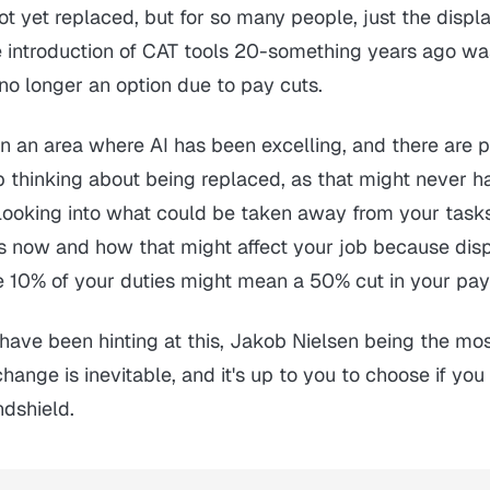
t yet replaced, but for so many people, just the disp
 introduction of CAT tools 20-something years ago w
no longer an option due to pay cuts.
 in an area where AI has been excelling, and there are 
op thinking about being replaced, as that might never 
t looking into what could be taken away from your task
ies now and how that might affect your job because dis
e 10% of your duties might mean a 50% cut in your pa
have been hinting at this, Jakob Nielsen being the mo
hange is inevitable, and it's up to you to choose if you
ndshield.