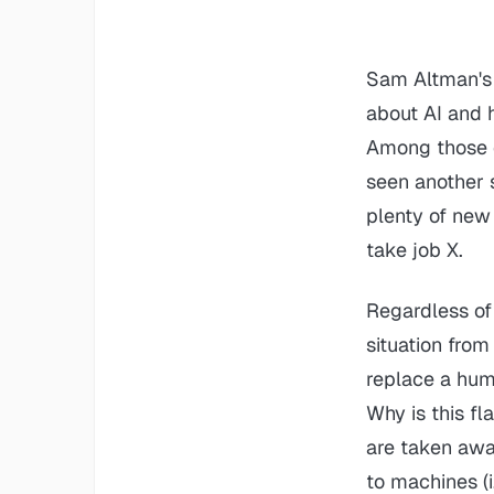
Sam Altman's 
about AI and 
Among those c
seen another s
plenty of new 
take job X.
Regardless of 
situation from
replace a hum
Why is this fl
are taken aw
to machines
(