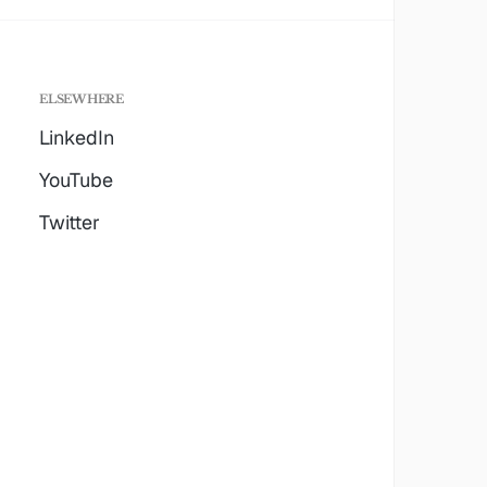
ELSEWHERE
LinkedIn
YouTube
Twitter