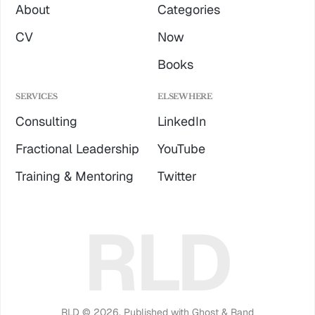
About
Categories
CV
Now
Books
SERVICES
ELSEWHERE
Consulting
LinkedIn
Fractional Leadership
YouTube
Training & Mentoring
Twitter
RLD
RLD © 2026.
Published with
Ghost
&
Rand