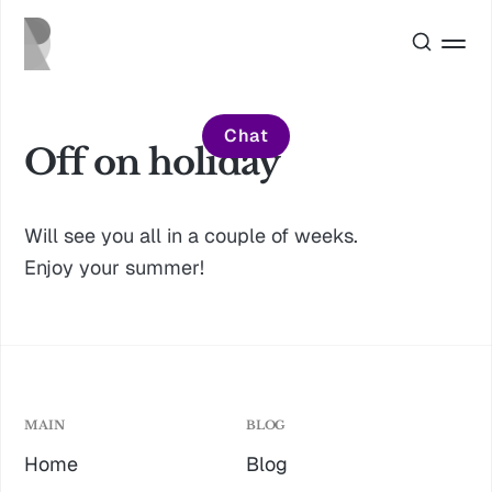
Chat
Off on holiday
Will see you all in a couple of weeks.
Enjoy your summer!
MAIN
BLOG
Home
Blog