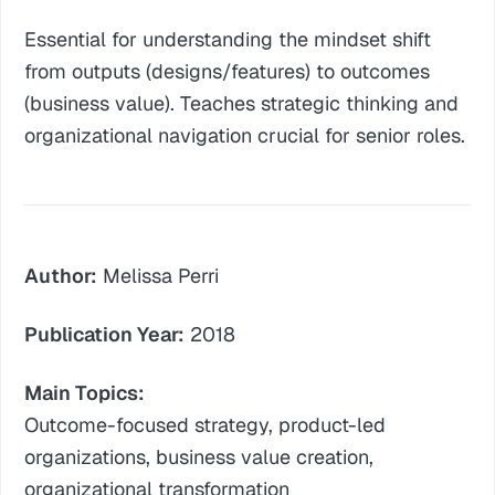
Essential for understanding the mindset shift
from outputs (designs/features) to outcomes
(business value). Teaches strategic thinking and
organizational navigation crucial for senior roles.
Author:
Melissa Perri
Publication Year:
2018
Main Topics:
Outcome-focused strategy, product-led
organizations, business value creation,
organizational transformation