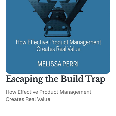
Escaping the Build Trap
How Effective Product Management
Creates Real Value