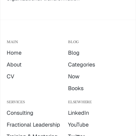
MAIN
BLOG
Home
Blog
About
Categories
CV
Now
Books
SERVICES
ELSEWHERE
Consulting
LinkedIn
Fractional Leadership
YouTube