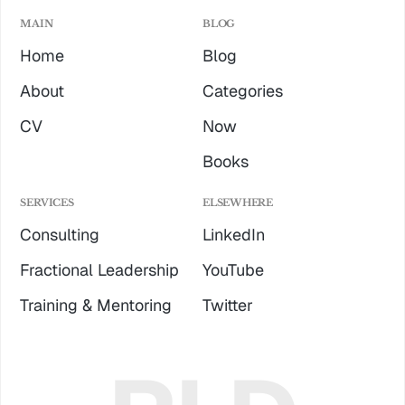
MAIN
BLOG
Home
Blog
About
Categories
CV
Now
Books
SERVICES
ELSEWHERE
Consulting
LinkedIn
Fractional Leadership
YouTube
Training & Mentoring
Twitter