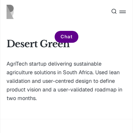
Chat
Desert Green
AgriTech startup delivering sustainable
agriculture solutions in South Africa. Used lean
validation and user-centred design to define
product vision and a user-validated roadmap in
two months.