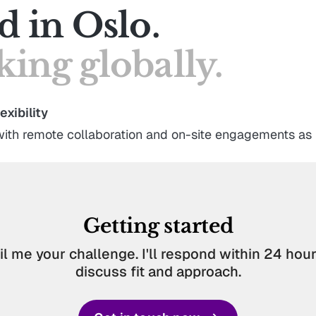
d in Oslo.
ing globally.
exibility
ith remote collaboration and on-site engagements as
Getting started
l me your challenge. I'll respond within 24 hours
discuss fit and approach.