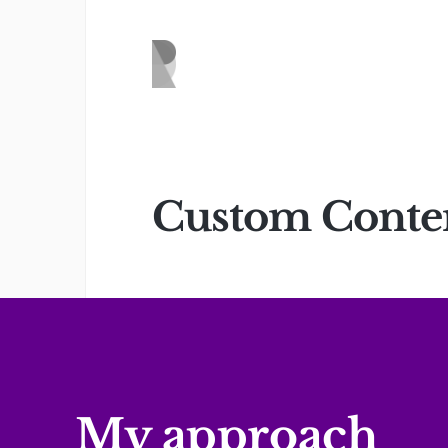
Custom Content
My approach