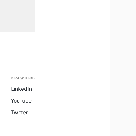
ELSEWHERE
LinkedIn
YouTube
Twitter