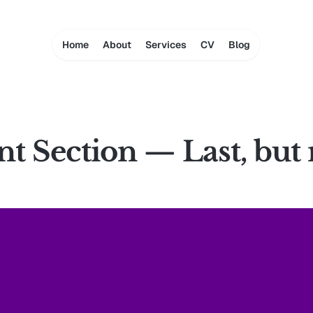
Home
About
Services
CV
Blog
 Section — Last, but 