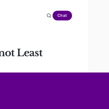
Chat
not Least