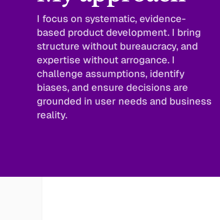
I focus on systematic, evidence-
based product development. I bring 
structure without bureaucracy, and 
expertise without arrogance. I 
challenge assumptions, identify 
biases, and ensure decisions are 
grounded in user needs and business 
reality.