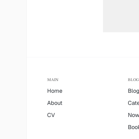
MAIN
BLO
Home
Blo
About
Cate
CV
No
Boo