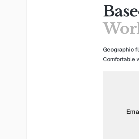
Base
Work
Geographic fl
Comfortable w
Emai