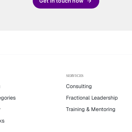
Get in touch now
G
SERVICES
g
Consulting
gories
Fractional Leadership
w
Training & Mentoring
ks