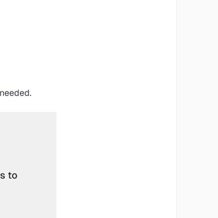
 needed.
 to 